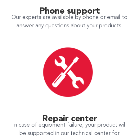
Phone support
Our experts are available by phone or email to
answer any questions about your products.
Repair center
In case of equipment failure, your product will
be supported in our technical center for