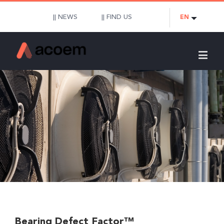
|| NEWS
|| FIND US
EN
Bearing Defect Factor™