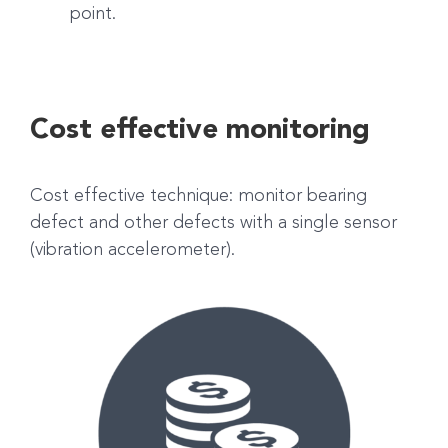
point.
Cost effective monitoring
Cost effective technique: monitor bearing
defect and other defects with a single sensor
(vibration accelerometer).