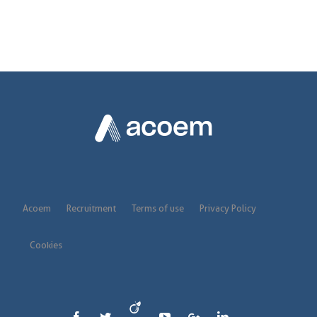
Acoem
Recruitment
Terms of use
Privacy Policy
Cookies