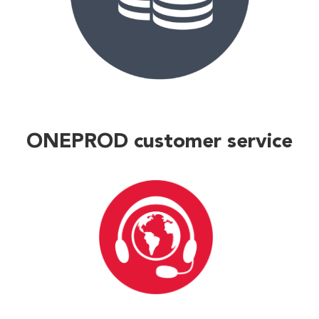
ONEPROD customer service