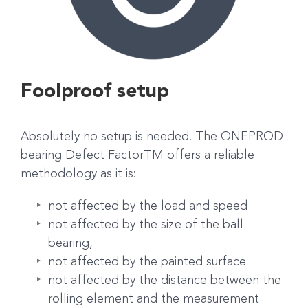
Foolproof setup
Absolutely no setup is needed. The ONEPROD
bearing Defect FactorTM offers a reliable
methodology as it is:
not affected by the load and speed
not affected by the size of the ball
bearing,
not affected by the painted surface
not affected by the distance between the
rolling element and the measurement