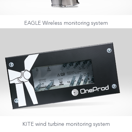
EAGLE Wireless monitoring system
KITE wind turbine monitoring system