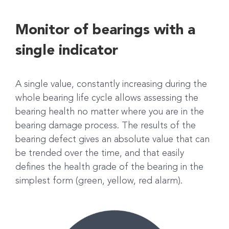
Monitor of bearings with a
single indicator
A single value, constantly increasing during the
whole bearing life cycle allows assessing the
bearing health no matter where you are in the
bearing damage process. The results of the
bearing defect gives an absolute value that can
be trended over the time, and that easily
defines the health grade of the bearing in the
simplest form (green, yellow, red alarm).