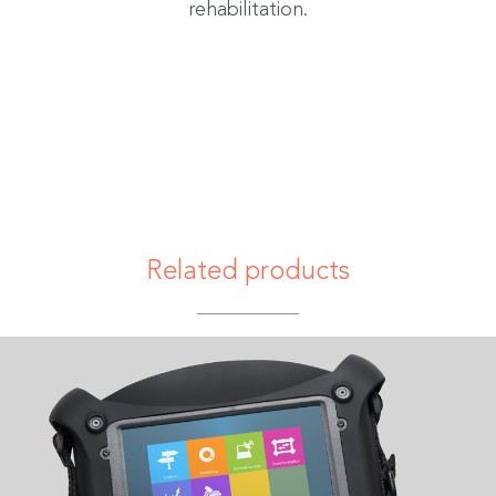
rehabilitation.
Related products