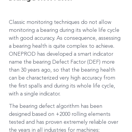
Classic monitoring techniques do not allow
monitoring a bearing during its whole life cycle
with good accuracy. As consequence, assessing
a bearing health is quite complex to achieve.
ONEPROD has developed a smart indicator
name the bearing Defect Factor (DEF) more
than 30 years ago, so that the bearing health
can be characterized very high accuracy from
the first spalls and during its whole life cycle,
with a single indicator.
The bearing defect algorithm has been
designed based on +2000 rolling elements
tested and has proven extremely reliable over
the years in all industries for machines: