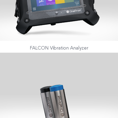
FALCON Vibration Analyzer