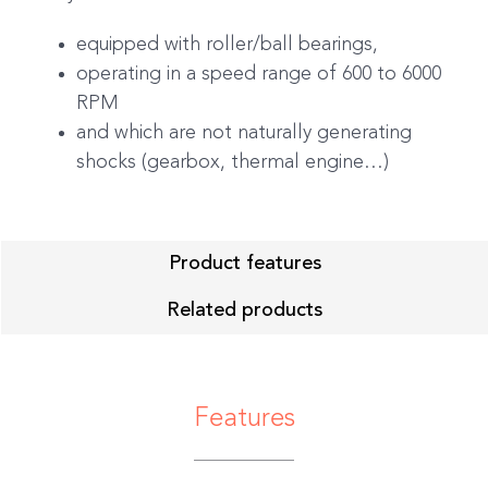
equipped with roller/ball bearings,
operating in a speed range of 600 to 6000
RPM
and which are not naturally generating
shocks (gearbox, thermal engine…)
Product features
Related products
Features