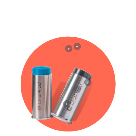
+
+
+
+
+