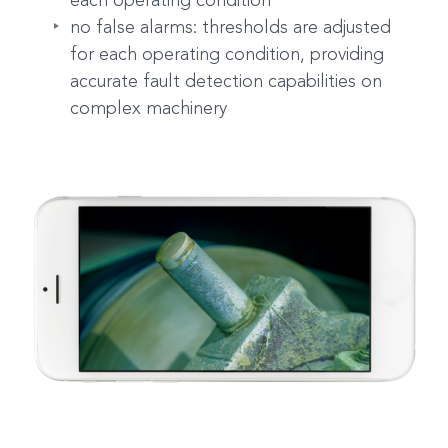
each operating condition
no false alarms: thresholds are adjusted
for each operating condition, providing
accurate fault detection capabilities on
complex machinery