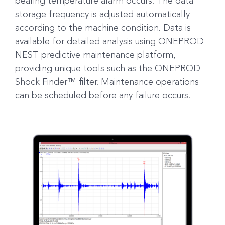
bearing temperature alarm occurs. The data
storage frequency is adjusted automatically
according to the machine condition. Data is
available for detailed analysis using ONEPROD
NEST predictive maintenance platform,
providing unique tools such as the ONEPROD
Shock Finder™ filter. Maintenance operations
can be scheduled before any failure occurs.