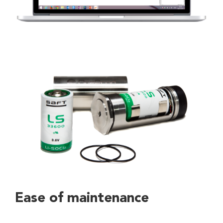
Ease of maintenance