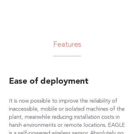
Features
Ease of deployment
It is now possible to improve the reliability of
inaccessible, mobile or isolated machines of the
plant, meanwhile reducing installation costs in
harsh environments or remote locations. EAGLE
is a self-powered wireless sensor. Absolutely no