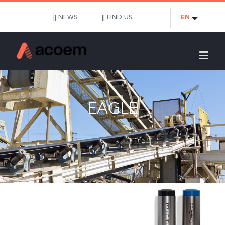
|| NEWS
|| FIND US
EN
EAGLE