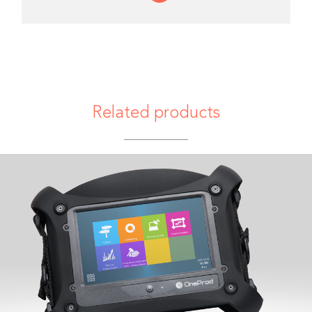
Related products