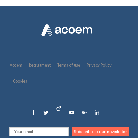
Acoem
Recruitment
Terms of use
Privacy Policy
Cookies