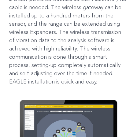
cable is needed. The wireless gateway can be
installed up to a hundred meters from the
sensor, and the range can be extended using
wireless Expanders. The wireless transmission
of vibration data to the analysis software is
achieved with high reliability: The wireless
communication is done through a smart
process, setting-up completely automatically
and self-adjusting over the time if needed.
EAGLE installation is quick and easy.