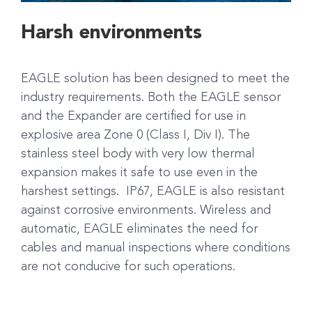
Harsh environments
EAGLE solution has been designed to meet the
industry requirements. Both the EAGLE sensor
and the Expander are certified for use in
explosive area Zone 0 (Class I, Div I). The
stainless steel body with very low thermal
expansion makes it safe to use even in the
harshest settings. IP67, EAGLE is also resistant
against corrosive environments. Wireless and
automatic, EAGLE eliminates the need for
cables and manual inspections where conditions
are not conducive for such operations.