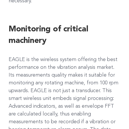
necessary.
Monitoring of critical
machinery
EAGLE is the wireless system offering the best
performance on the vibration analysis market.
Its measurements quality makes it suitable for
monitoring any rotating machine, from 100 rpm
upwards. EAGLE is not just a transducer. This
smart wireless unit embeds signal processing:
Advanced indicators, as well as envelope FFT
are calculated locally, thus enabling
measurements to be recorded if a vibration or