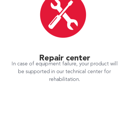
Repair center
In case of equipment failure, your product will
be supported in our technical center for
rehabilitation.