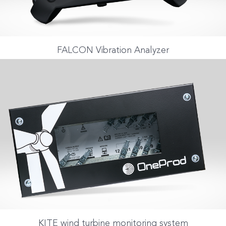
FALCON Vibration Analyzer
KITE wind turbine monitoring system