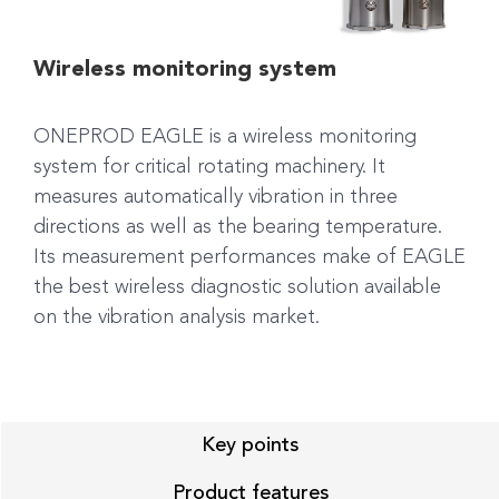
Wireless monitoring system
ONEPROD EAGLE is a wireless monitoring
system for critical rotating machinery. It
measures automatically vibration in three
directions as well as the bearing temperature.
Its measurement performances make of EAGLE
the best wireless diagnostic solution available
on the vibration analysis market.
Key points
Product features