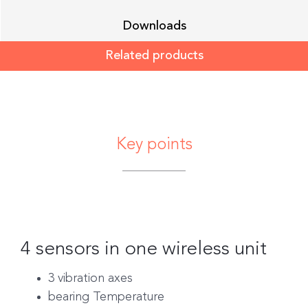
Downloads
Related products
Key points
4 sensors in one wireless unit
3 vibration axes
bearing Temperature