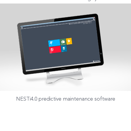
NESTi4.0 predictive maintenance software