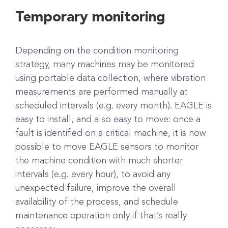
Temporary monitoring
Depending on the condition monitoring
strategy, many machines may be monitored
using portable data collection, where vibration
measurements are performed manually at
scheduled intervals (e.g. every month). EAGLE is
easy to install, and also easy to move: once a
fault is identified on a critical machine, it is now
possible to move EAGLE sensors to monitor
the machine condition with much shorter
intervals (e.g. every hour), to avoid any
unexpected failure, improve the overall
availability of the process, and schedule
maintenance operation only if that’s really