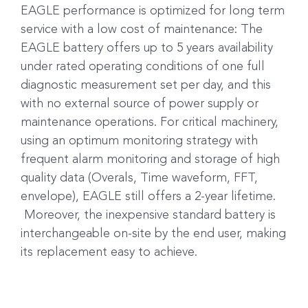
EAGLE performance is optimized for long term
service with a low cost of maintenance: The
EAGLE battery offers up to 5 years availability
under rated operating conditions of one full
diagnostic measurement set per day, and this
with no external source of power supply or
maintenance operations. For critical machinery,
using an optimum monitoring strategy with
frequent alarm monitoring and storage of high
quality data (Overals, Time waveform, FFT,
envelope), EAGLE still offers a 2-year lifetime.
Moreover, the inexpensive standard battery is
interchangeable on-site by the end user, making
its replacement easy to achieve.