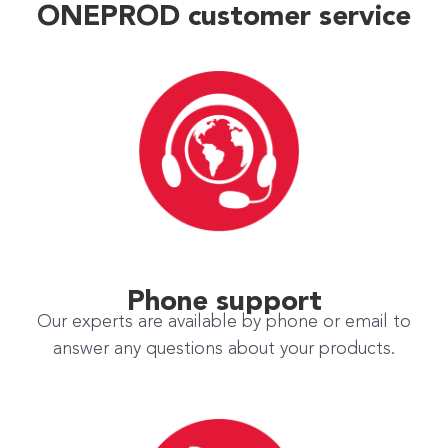
ONEPROD customer service
Phone support
Our experts are available by phone or email to
answer any questions about your products.