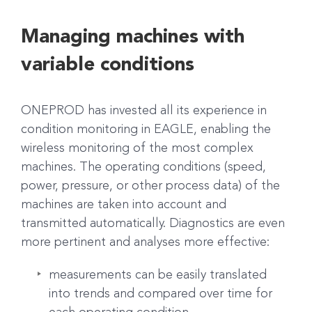
Managing machines with
variable conditions
ONEPROD has invested all its experience in
condition monitoring in EAGLE, enabling the
wireless monitoring of the most complex
machines. The operating conditions (speed,
power, pressure, or other process data) of the
machines are taken into account and
transmitted automatically. Diagnostics are even
more pertinent and analyses more effective:
measurements can be easily translated
into trends and compared over time for