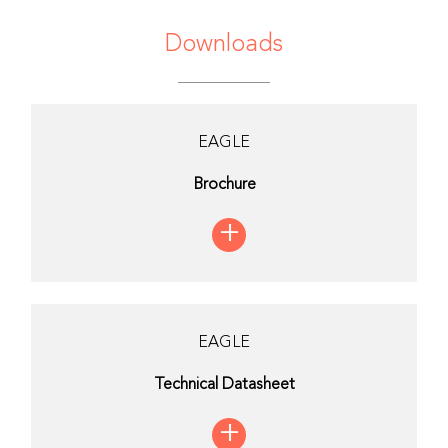
Downloads
EAGLE
Brochure
+
EAGLE
Technical Datasheet
+