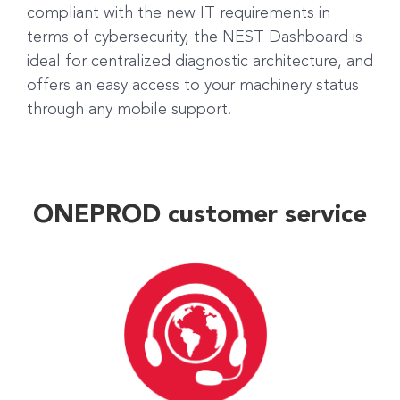
compliant with the new IT requirements in
terms of cybersecurity, the NEST Dashboard is
ideal for centralized diagnostic architecture, and
offers an easy access to your machinery status
through any mobile support.
ONEPROD customer service