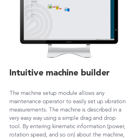
Intuitive machine builder
The machine setup module allows any
maintenance operator to easily set up vibration
measurements. The machine is described in a
very easy way using a simple drag and drop
tool. By entering kinematic information (power,
rotation speed, and so on) about the machine,