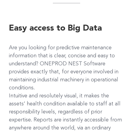
Easy access to Big Data
Are you looking for predictive maintenance
information that is clear, concise and easy to
understand? ONEPROD NEST Software
provides exactly that, for everyone involved in
maintaining industrial machinery in operational
conditions.
Intuitive and resolutely visual, it makes the
assets’ health condition available to staff at all
responsibility levels, regardless of prior
expertise. Reports are instantly accessible from
anywhere around the world, via an ordinary