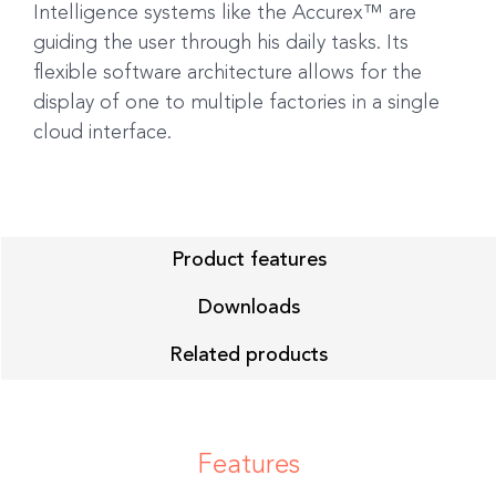
Intelligence systems like the Accurex™ are
guiding the user through his daily tasks. Its
flexible software architecture allows for the
display of one to multiple factories in a single
cloud interface.
Product features
Downloads
Related products
Features