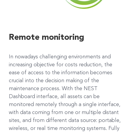
Remote monitoring
In nowadays challenging environments and
increasing objective for costs reduction, the
ease of access to the information becomes
crucial into the decision making of the
maintenance process. With the NEST
Dashboard interface, all assets can be
monitored remotely through a single interface,
with data coming from one or multiple distant
sites, and from different data source: portable,
wireless, or real time monitoring systems. Fully