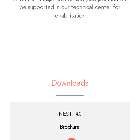
be supported in our technical center for
rehabilitation.
Downloads
NEST i4.0
Brochure