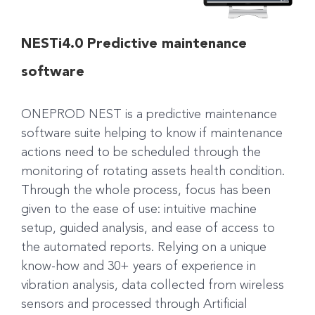
NESTi4.0 Predictive maintenance
software
ONEPROD NEST is a predictive maintenance
software suite helping to know if maintenance
actions need to be scheduled through the
monitoring of rotating assets health condition.
Through the whole process, focus has been
given to the ease of use: intuitive machine
setup, guided analysis, and ease of access to
the automated reports. Relying on a unique
know-how and 30+ years of experience in
vibration analysis, data collected from wireless
sensors and processed through Artificial