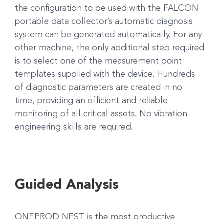
the configuration to be used with the FALCON
portable data collector’s automatic diagnosis
system can be generated automatically. For any
other machine, the only additional step required
is to select one of the measurement point
templates supplied with the device. Hundreds
of diagnostic parameters are created in no
time, providing an efficient and reliable
monitoring of all critical assets. No vibration
engineering skills are required.
Guided Analysis
ONEPROD NEST is the most productive