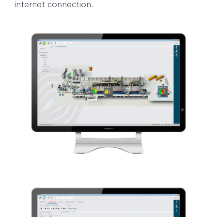
internet connection.