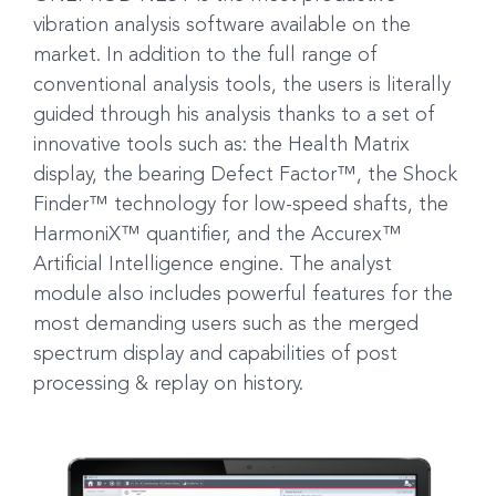
vibration analysis software available on the
market. In addition to the full range of
conventional analysis tools, the users is literally
guided through his analysis thanks to a set of
innovative tools such as: the Health Matrix
display, the bearing Defect Factor™, the Shock
Finder™ technology for low-speed shafts, the
HarmoniX™ quantifier, and the Accurex™
Artificial Intelligence engine. The analyst
module also includes powerful features for the
most demanding users such as the merged
spectrum display and capabilities of post
processing & replay on history.