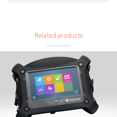
Related products