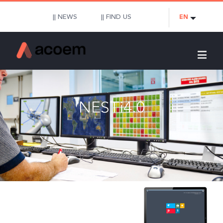
|| NEWS
|| FIND US
EN
NESTi4.0