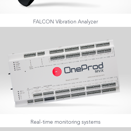
FALCON Vibration Analyzer
Real-time monitoring systems