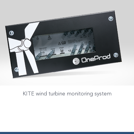
KITE wind turbine monitoring system