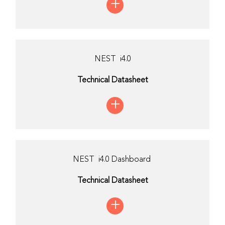
+
NEST i4.0
Technical Datasheet
+
NEST i4.0 Dashboard
Technical Datasheet
+