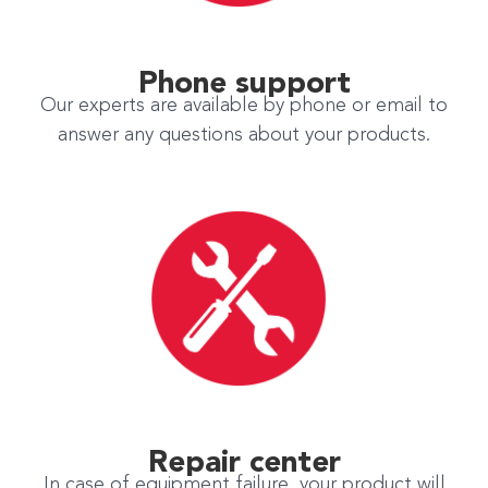
Phone support
Our experts are available by phone or email to
answer any questions about your products.
Repair center
In case of equipment failure, your product will