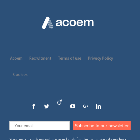
Acoem
Recruitment
Terms of use
Privacy Policy
Cookies
Your email address will be used only for the purpose of sending